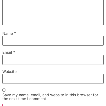
Name
*
Email
*
Website
Save my name, email, and website in this browser for
the next time I comment.