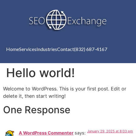
Home
Services
Industries
Contact
(832) 687-4167
Hello world!
Welcome to WordPress. This is your first post. Edit or
delete it, then start writing!
One Response
January 29, 2025 at 8:03 pm
A WordPress Commenter
says: