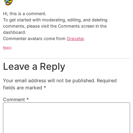
Hi, this is a comment.
To get started with moderating, editing, and deleting
comments, please visit the Comments screen in the
dashboard.
Commenter avatars come from
Gravatar
.
Reply
Leave a Reply
Your email address will not be published.
Required
fields are marked
*
Comment
*